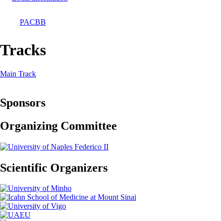
PACBB
Breadcrumb
Tracks
Main Track
Sponsors
Organizing Committee
Scientific Organizers