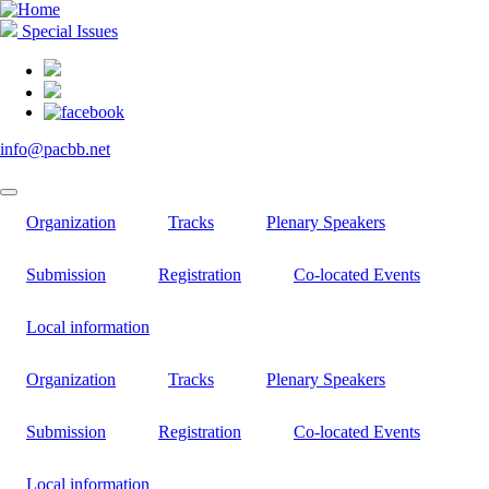
Skip
to
Special Issues
main
content
info@pacbb.net
Organization
Tracks
Plenary Speakers
Submission
Registration
Co-located Events
Local information
Organization
Tracks
Plenary Speakers
Submission
Registration
Co-located Events
Local information